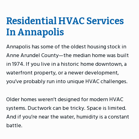
Residential HVAC Services
In Annapolis
Annapolis has some of the oldest housing stock in
Anne Arundel County—the median home was built
in 1974. If you live in a historic home downtown, a
waterfront property, or a newer development,
you’ve probably run into unique HVAC challenges.
Older homes weren’t designed for modern HVAC
systems. Ductwork can be tricky. Space is limited.
And if you’re near the water, humidity is a constant
battle.