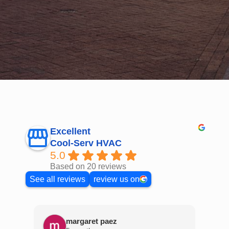
Excellent
Cool-Serv HVAC
5.0
Based on 20 reviews
See all reviews
review us on
margaret paez