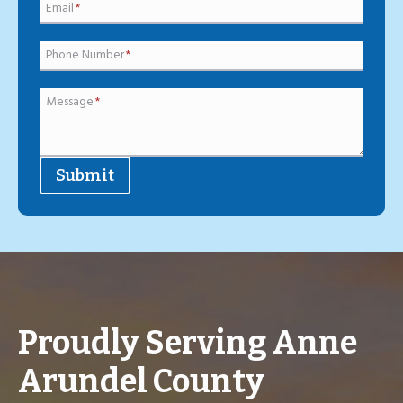
Email
*
Phone Number
*
Message
*
Submit
Proudly Serving Anne
Arundel County