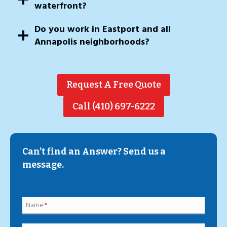
waterfront?
Do you work in Eastport and all
Annapolis neighborhoods?
Request A Free Quote
Call (410) 697-6222
Can’t find an Answer? Send us a
message.
Name
*