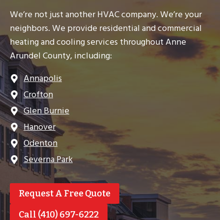
We’re not just another HVAC company. We’re your
neighbors. We provide residential and commercial
heating and cooling services throughout Anne
Arundel County, including:
Annapolis
Crofton
Glen Burnie
Hanover
Odenton
Severna Park
Request A Free Quote
Call (410) 697-6222