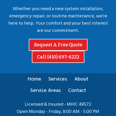
Whether you need a new system installation,
emergency repair, or routine maintenance, we're
here to help. Your comfort and your best interest
are our commitment.
Request A Free Quote
Call (410) 697-6222
Home
Services
About
Service Areas
Contact
Licensed & Insured - MHIC 48572
Open Monday - Friday, 8:00 AM - 5:00 PM