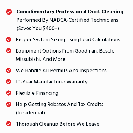
Complimentary Professional Duct Cleaning
Performed By NADCA-Certified Technicians
(saves You $400+)
Proper System Sizing Using Load Calculations
Equipment Options From Goodman, Bosch,
Mitsubishi, And More
We Handle All Permits And Inspections
10-Year Manufacturer Warranty
Flexible Financing
Help Getting Rebates And Tax Credits
(residential)
Thorough Cleanup Before We Leave