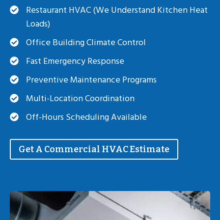
Restaurant HVAC (we Understand Kitchen Heat
Loads)
Office Building Climate Control
Fast Emergency Response
Preventive Maintenance Programs
Multi-Location Coordination
Off-Hours Scheduling Available
Get A Commercial HVAC Estimate