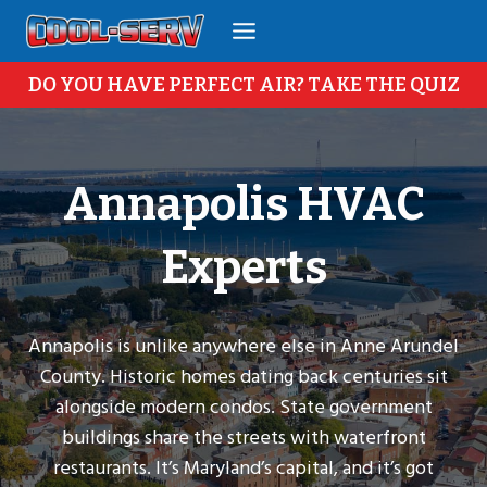
Skip
to
content
DO YOU HAVE PERFECT AIR? TAKE THE QUIZ
Annapolis HVAC
Experts
Annapolis is unlike anywhere else in Anne Arundel
County. Historic homes dating back centuries sit
alongside modern condos. State government
buildings share the streets with waterfront
restaurants. It’s Maryland’s capital, and it’s got