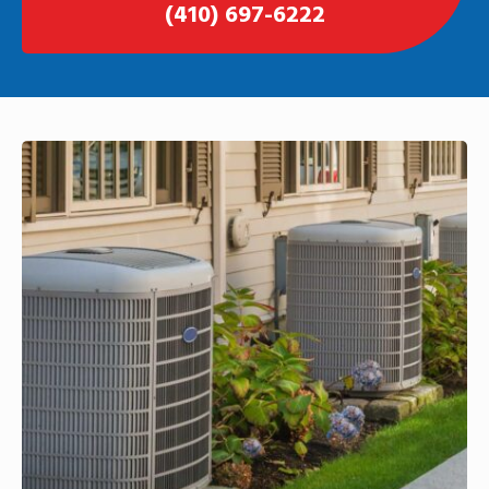
(410) 697-6222