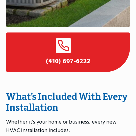
(410) 697-6222
What’s Included With Every
Installation
Whether it’s your home or business, every new
HVAC installation includes: