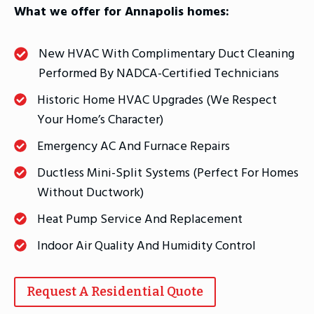
What we offer for Annapolis homes:
New HVAC With Complimentary Duct Cleaning
Performed By NADCA-Certified Technicians
Historic Home HVAC Upgrades (we Respect
Your Home’s Character)
Emergency AC And Furnace Repairs
Ductless Mini-Split Systems (perfect For Homes
Without Ductwork)
Heat Pump Service And Replacement
Indoor Air Quality And Humidity Control
Request A Residential Quote