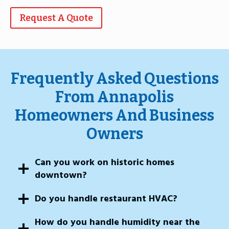
Request A Quote
Frequently Asked Questions
From Annapolis
Homeowners And Business
Owners
Can you work on historic homes
downtown?
Do you handle restaurant HVAC?
How do you handle humidity near the