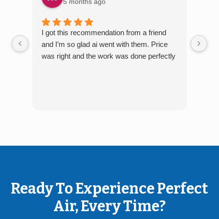
5 months ago
I got this recommendation from a friend
The 
and I’m so glad ai went with them. Price
arri
was right and the work was done perfectly
job
Ready To Experience Perfect
Air, Every Time?