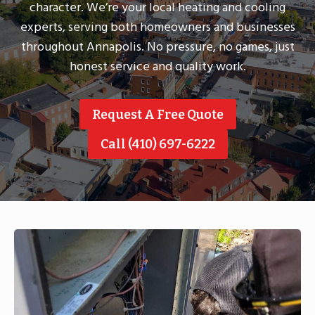
character. We’re your local heating and cooling
experts, serving both homeowners and businesses
throughout Annapolis. No pressure, no games, just
honest service and quality work.
Request A Free Quote
Call (410) 697-6222