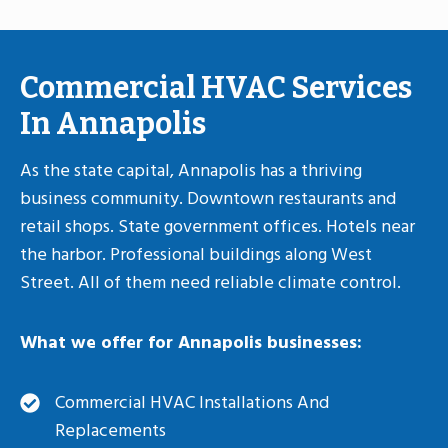
Commercial HVAC Services
In Annapolis
As the state capital, Annapolis has a thriving
business community. Downtown restaurants and
retail shops. State government offices. Hotels near
the harbor. Professional buildings along West
Street. All of them need reliable climate control.
What we offer for Annapolis businesses:
Commercial HVAC Installations And
Replacements