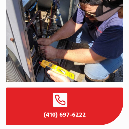
(410) 697-6222